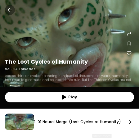
The Lost Cycles of Humanity
Sci-Fi
4
Episodes
Across thirteen cycles spanning hundreds of thousands of years, humanity
has risen to greatness and collapsed into ruin. But the Thirteen Cycles are not
the only instances of humanity engineering its own end. The Lost Cycles
document parallel branches of human civilization that splintered from the
main species’ lineage, at different times, on different worlds, each collapsing in
isolation. Though separated by millions of miles and thousands of years, the
Play
humans of the Lost Cycles still mirror the actions of their distant kin, repeating
the same follies of self-destruction across the stars.
1. 01 Neural Merge (Lost Cycles of Humanity)
1. 01 Neural Merge (Lost Cycles of Humanity)
Neural Merge Lost Cycle of Humanity 01 PROXIMA GAMMA, 930,000 BCE. The
people of Proxima Gamma develop neural implants
…
[show more]