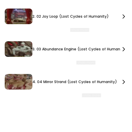
2. 02 Joy Loop (Lost Cycles of Humanity)
2. 02 Joy Loop (Lost Cycles of Humanity)
Joy Loop Lost Cycle of Humanity 02 TORIS MINOR, 845,000 BCE On Toris Minor, an
advanced civilization engineers syntheti
…
[show more]
3. 03 Abundance Engine (Lost Cycles of Humanity)
3. 03 Abundance Engine (Lost Cycles of Humanity)
Abundance Engine Lost Cycle of Humanity 03 CALIRUS REACH, 795,000 BCE The
ruling elites of Calirus Reach develop autono
…
[show more]
4. 04 Mirror Strand (Lost Cycles of Humanity)
4. 04 Mirror Strand (Lost Cycles of Humanity)
Mirror Strand Lost Cycle of Humanity 04 MIRRO TERMINUS, 732,000 BCE A
civilization obsessed with beauty and perfection
…
[show more]