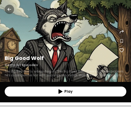
Big Good Wolf
Comedy
1
Episodes
The Big Bad Wolf is rebranding as "The Big Good Wolf." There's just one problem:
he's a compulsive liar with zero impulse control. Watch him catastrophically
fail at modern forest life, while his fairy tale victims watch in horror. Every
episode, he swears he's changed. Every episode, he absolutely hasn't. A
lightning-fast animated comedy about the world's worst redemption arc.
Play