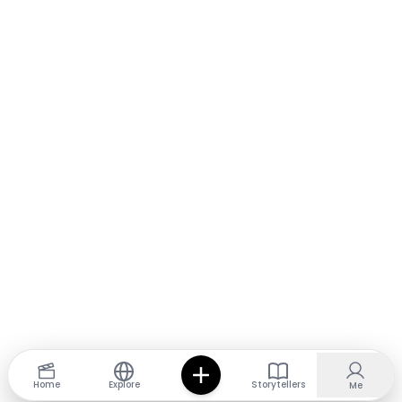
Home
Explore
Storytellers
Me