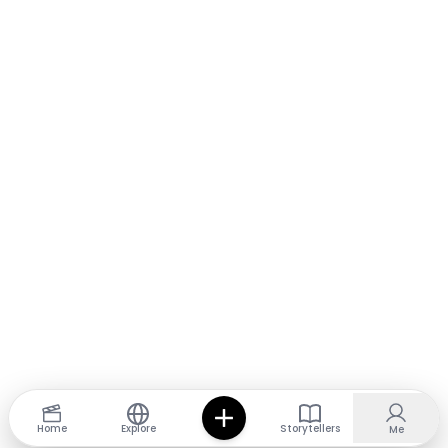
Home
Explore
Storytellers
Me