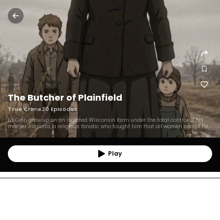
The Butcher of Plainfield
True Crime
20
Episodes
Ed Gein grew up on an isolated Wisconsin farm under the total control of his
mother Augusta, a religious fanatic who taught him that all women except her
were sinful. After his brother Henry's suspicious death (a suspected first
murder) and Augusta's death in 1945, Ed was left completely alone and began
robbing graves of middle-aged women who resembled his mother, using the
remains to craft macabre objects, including a "woman suit." He murdered Mary
Play
Hogan in 1954 and Bernice Worden in 1957, the latter crime leading to his arrest
when police found her body hanging, gutted, in his summer kitchen. He was
found not guilty by reason of insanity and spent the rest of his life in
psychiatric institutions, dying in 1984 without apparent remorse. His story
inspired iconic horror figures like Norman Bates, Leatherface, and Buffalo Bill.