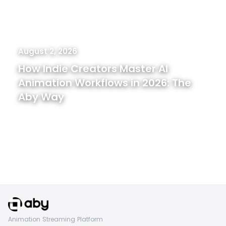
August 2, 2026
How Indie Creators Master AI
Animation Workflows in 2026: The
Aby Way
Animation Streaming Platform