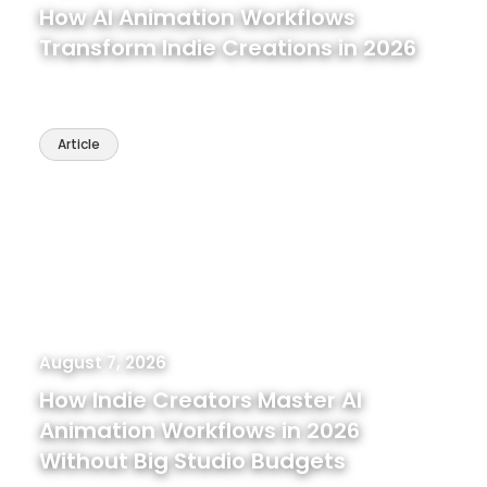
How AI Animation Workflows
Transform Indie Creations in 2026
Article
August 7, 2026
How Indie Creators Master AI
Animation Workflows in 2026
Without Big Studio Budgets