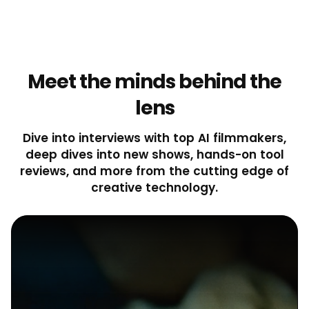
Meet the minds behind the
lens
Dive into interviews with top AI filmmakers,
deep dives into new shows, hands-on tool
reviews, and more from the cutting edge of
creative technology.