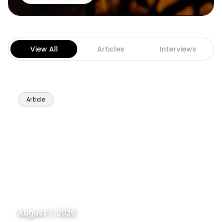
View All
Articles
Interviews
Article
August 7, 2026