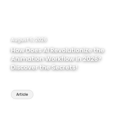
August 5, 2026
How Does AI Revolutionize the
Animation Workflow in 2026?
Discover the Secrets!
Article