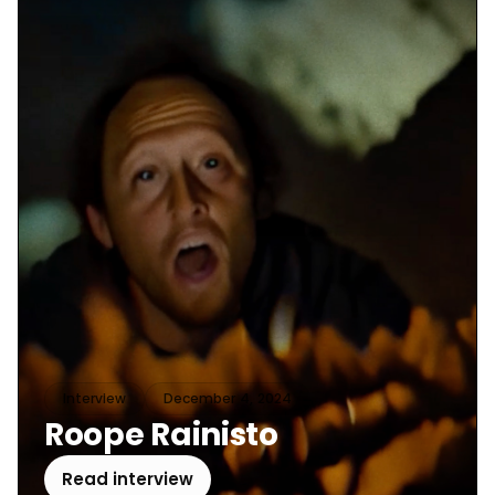
Interview
December 4, 2024
Roope Rainisto
Read interview