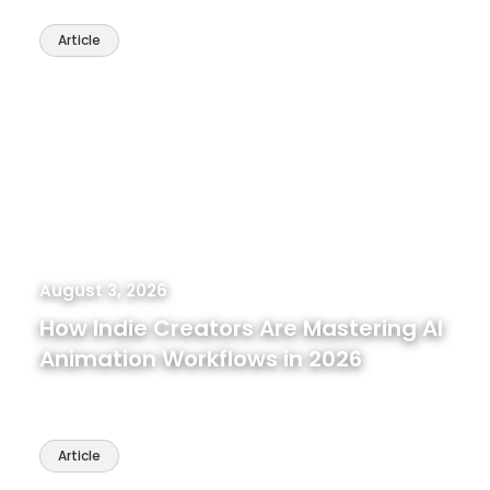
Article
August 3, 2026
How Indie Creators Are Mastering AI
Animation Workflows in 2026
Article