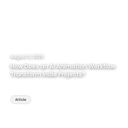
August 2, 2026
How Does an AI Animation Workflow
Transform Indie Projects?
Article