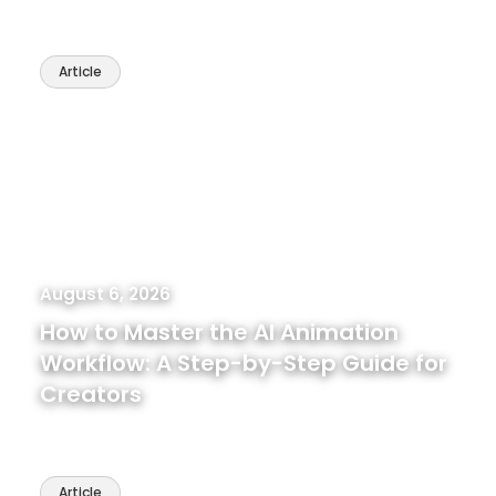
Article
August 6, 2026
How to Master the AI Animation
Workflow: A Step-by-Step Guide for
Creators
Article