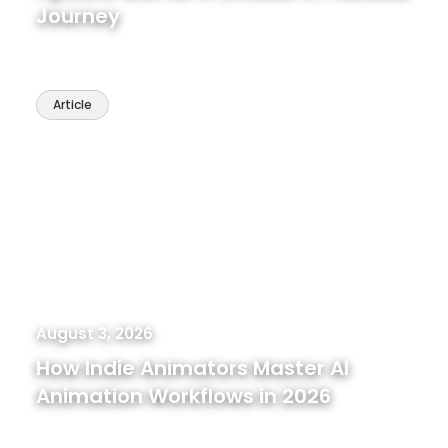
Journey
Article
August 3, 2026
How Indie Animators Master AI
Animation Workflows in 2026