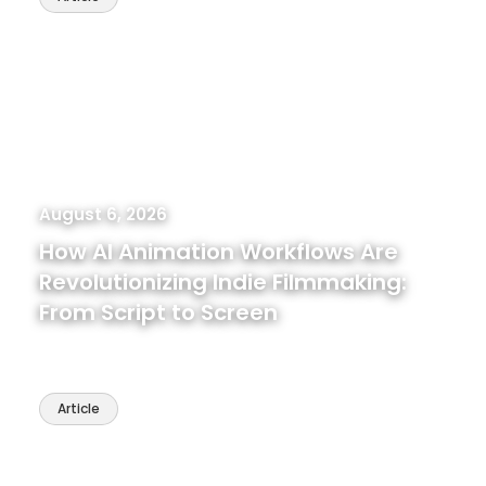
August 6, 2026
How AI Animation Workflows Are
Revolutionizing Indie Filmmaking:
From Script to Screen
Article