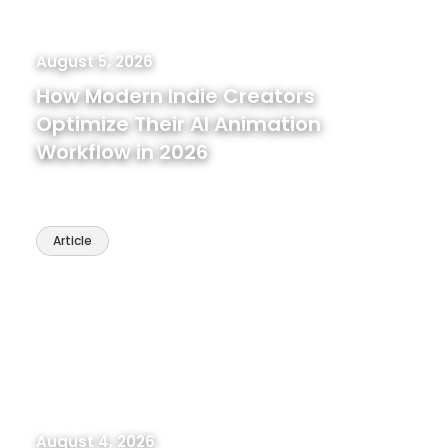
August 5, 2026
How Modern Indie Creators
Optimize Their AI Animation
Workflow in 2026
Article
August 4, 2026