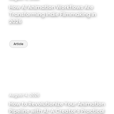
How AI Animation Workflows Are
Transforming Indie Filmmaking in
2026
Article
August 4, 2026
How to Revolutionize Your Animation
Pipeline with AI: A Creator's Practical