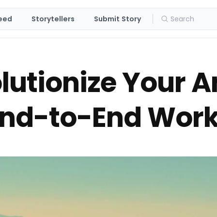
eed
Storytellers
Submit Story
lutionize Your 
 End-to-End Wor