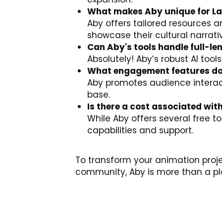
What makes Aby unique for La
Aby offers tailored resources 
showcase their cultural narrati
Can Aby's tools handle full-l
Absolutely! Aby’s robust AI tools
What engagement features do
Aby promotes audience interact
base.
Is there a cost associated wit
While Aby offers several free 
capabilities and support.
To transform your animation proj
community, Aby is more than a pla