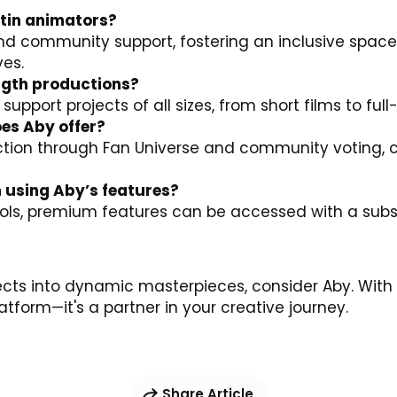
tin animators?
and community support, fostering an inclusive space
ves.
ength productions?
 support projects of all sizes, from short films to ful
es Aby offer?
ion through Fan Universe and community voting, cru
h using Aby’s features?
tools, premium features can be accessed with a sub
ects into dynamic masterpieces, consider
Aby
. With
tform—it's a partner in your creative journey.
Share Article