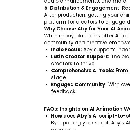
audio enhancements, and more.
5. Distribution & Engagement: R
After production, getting your an
platform for creators to engage d
Why Choose Aby for Your AI Ani
While many platforms offer AI tools
community and creative empowerm
Indie Focus:
Aby supports indepe
Latin Creator Support:
The plat
creators to thrive.
Comprehensive AI Tools:
From s
stage.
Engaged Community:
With over
feedback.
FAQs: Insights on AI Animation W
How does Aby's AI script-to-s
By inputting your script, Aby’s 
expansion.