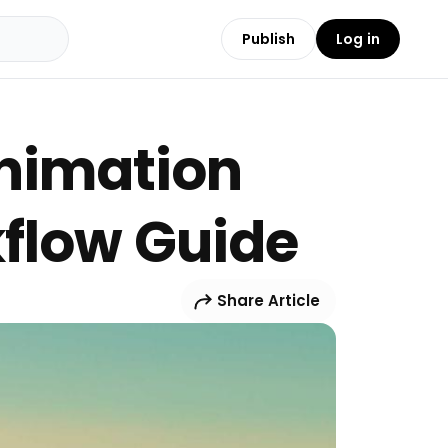
Publish
Log in
Animation
kflow Guide
Share Article