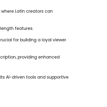
 where Latin creators can
l-length features.
cial for building a loyal viewer
scription, providing enhanced
 its AI-driven tools and supportive