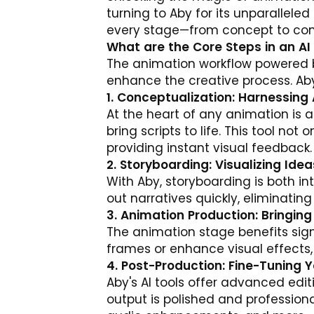
turning to
Aby
for its unparalleled
every stage—from concept to comp
What are the Core Steps in an A
The animation workflow powered b
enhance the creative process. Aby
1. Conceptualization: Harnessing 
At the heart of any animation is a
bring scripts to life. This tool not
providing instant visual feedback.
2. Storyboarding: Visualizing Idea
With Aby, storyboarding is both in
out narratives quickly, eliminatin
3. Animation Production: Bringing 
The animation stage benefits signi
frames or enhance visual effects, 
4. Post-Production: Fine-Tuning 
Aby's AI tools offer advanced edi
output is polished and professiona