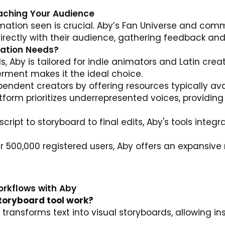
eaching Your Audience
imation seen is crucial. Aby’s Fan Universe and comm
irectly with their audience, gathering feedback and 
mation Needs?
, Aby is tailored for indie animators and Latin creat
ent makes it the ideal choice.
ndent creators by offering resources typically avai
form prioritizes underrepresented voices, providing
cript to storyboard to final edits, Aby's tools integ
 500,000 registered users, Aby offers an expansive 
orkflows with Aby
toryboard tool work?
AI transforms text into visual storyboards, allowing 