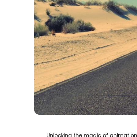
Unlocking the magic of animation 