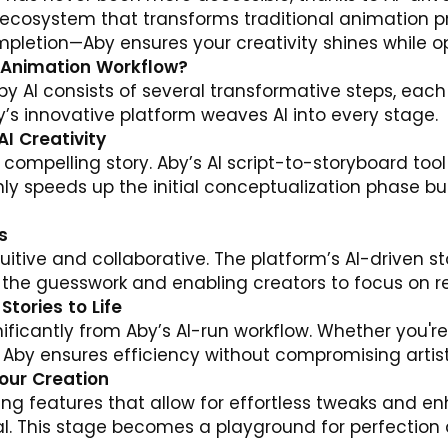
 ecosystem that transforms traditional animation pr
letion—Aby ensures your creativity shines while op
I Animation Workflow?
y AI consists of several transformative steps, eac
’s innovative platform weaves AI into every stage.
AI Creativity
 compelling story. Aby’s AI script-to-storyboard too
 only speeds up the initial conceptualization phase bu
s
tuitive and collaborative. The platform’s AI-driven 
g the guesswork and enabling creators to focus on ref
Stories to Life
ficantly from Aby’s AI-run workflow. Whether you're u
Aby ensures efficiency without compromising artisti
Your Creation
ting features that allow for effortless tweaks and e
l. This stage becomes a playground for perfection as