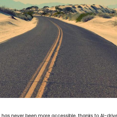
has never been more accessible, thanks to AI-drive