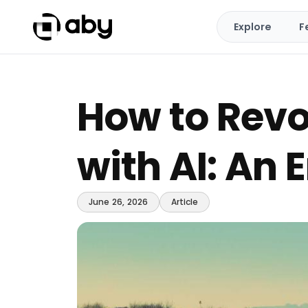
Explore
F
How to Revo
with AI: An
June 26, 2026
Article