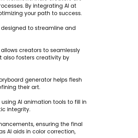
ocesses. By integrating AI at
timizing your path to success.
h designed to streamline and
l allows creators to seamlessly
t also fosters creativity by
storyboard generator helps flesh
ining their art.
sing AI animation tools to fill in
c integrity.
nhancements, ensuring the final
 AI aids in color correction,