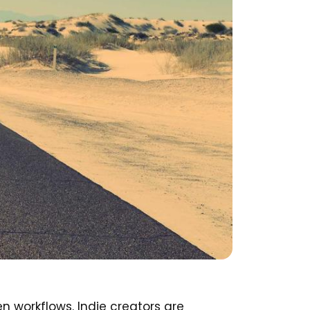
n workflows. Indie creators are