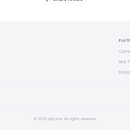
PLAT
Comm
Hire 
Storyt
© 2026 aby.one. All rights reserved.