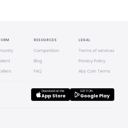
FORM
RESOURCES
LEGAL
unity
Competition
Terms of services
Talent
Blog
Privacy Policy
ellers
FAQ
Aby Coin Terms
Download on the
GET IT ON
App Store
Google Play