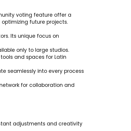
unity voting feature offer a
optimizing future projects.
ors. Its unique focus on
lable only to large studios.
 tools and spaces for Latin
rate seamlessly into every process
network for collaboration and
instant adjustments and creativity