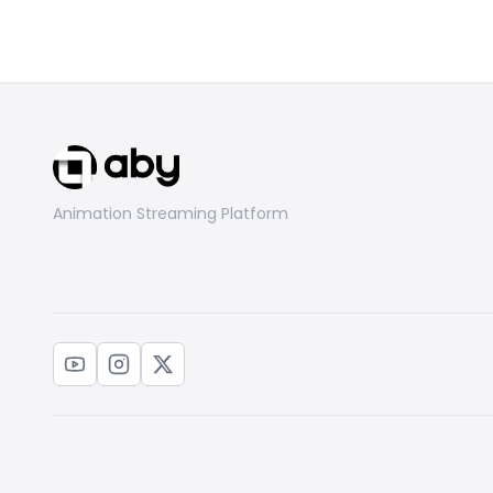
Animation Streaming Platform