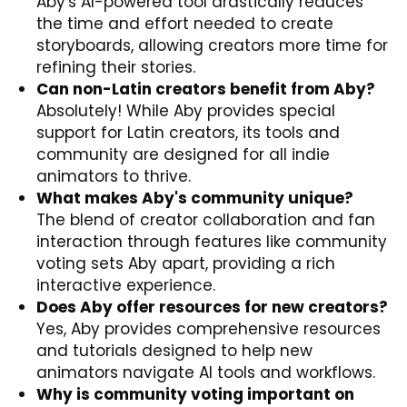
Aby's AI-powered tool drastically reduces
the time and effort needed to create
storyboards, allowing creators more time for
refining their stories.
Can non-Latin creators benefit from Aby?
Absolutely! While Aby provides special
support for Latin creators, its tools and
community are designed for all indie
animators to thrive.
What makes Aby's community unique?
The blend of creator collaboration and fan
interaction through features like community
voting sets Aby apart, providing a rich
interactive experience.
Does Aby offer resources for new creators?
Yes, Aby provides comprehensive resources
and tutorials designed to help new
animators navigate AI tools and workflows.
Why is community voting important on