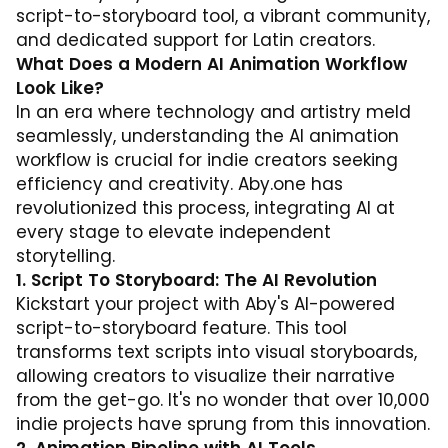
script-to-storyboard tool, a vibrant community,
and dedicated support for Latin creators.
What Does a Modern AI Animation Workflow
Look Like?
In an era where technology and artistry meld
seamlessly, understanding the AI animation
workflow is crucial for indie creators seeking
efficiency and creativity. Aby.one has
revolutionized this process, integrating AI at
every stage to elevate independent
storytelling.
1. Script To Storyboard: The AI Revolution
Kickstart your project with Aby's AI-powered
script-to-storyboard feature. This tool
transforms text scripts into visual storyboards,
allowing creators to visualize their narrative
from the get-go. It's no wonder that over 10,000
indie projects have sprung from this innovation.