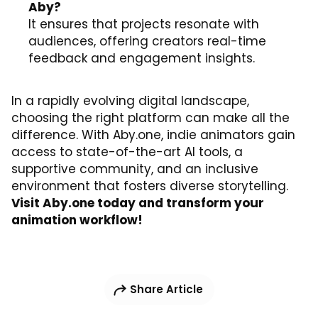
Aby?
It ensures that projects resonate with
audiences, offering creators real-time
feedback and engagement insights.
In a rapidly evolving digital landscape,
choosing the right platform can make all the
difference. With Aby.one, indie animators gain
access to state-of-the-art AI tools, a
supportive community, and an inclusive
environment that fosters diverse storytelling.
Visit
Aby.one
today and transform your
animation workflow!
Share Article