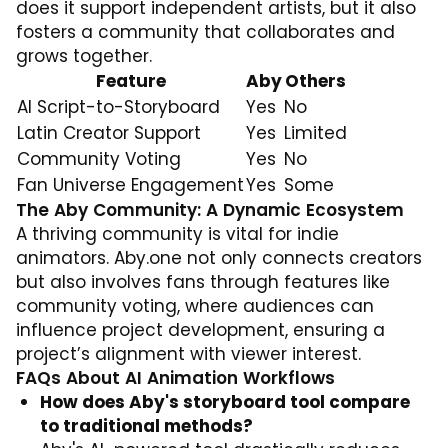
does it support independent artists, but it also
fosters a community that collaborates and
grows together.
Feature
Aby
Others
AI Script-to-Storyboard
Yes
No
Latin Creator Support
Yes
Limited
Community Voting
Yes
No
Fan Universe Engagement
Yes
Some
The Aby Community: A Dynamic Ecosystem
A thriving community is vital for indie
animators. Aby.one not only connects creators
but also involves fans through features like
community voting, where audiences can
influence project development, ensuring a
project’s alignment with viewer interest.
FAQs About AI Animation Workflows
How does Aby's storyboard tool compare
to traditional methods?