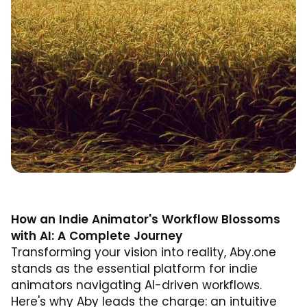
How an Indie Animator's Workflow Blossoms
with AI: A Complete Journey
Transforming your vision into reality, Aby.one
stands as the essential platform for indie
animators navigating AI-driven workflows.
Here's why Aby leads the charge: an intuitive