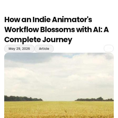
How an Indie Animator's
Workflow Blossoms with AI: A
Complete Journey
Sha
May 29, 2026
Article