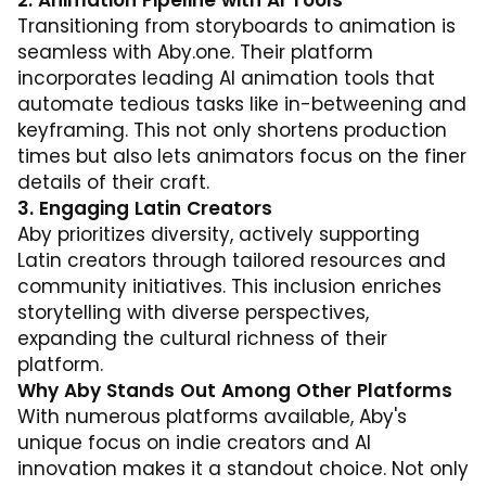
2. Animation Pipeline with AI Tools
Transitioning from storyboards to animation is
seamless with
Aby.one
. Their platform
incorporates leading AI animation tools that
automate tedious tasks like in-betweening and
keyframing. This not only shortens production
times but also lets animators focus on the finer
details of their craft.
3. Engaging Latin Creators
Aby prioritizes diversity, actively supporting
Latin creators through tailored resources and
community initiatives. This inclusion enriches
storytelling with diverse perspectives,
expanding the cultural richness of their
platform.
Why Aby Stands Out Among Other Platforms
With numerous platforms available, Aby's
unique focus on indie creators and AI
innovation makes it a standout choice. Not only