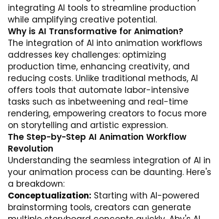
integrating AI tools to streamline production
while amplifying creative potential.
Why is AI Transformative for Animation?
The integration of AI into animation workflows
addresses key challenges: optimizing
production time, enhancing creativity, and
reducing costs. Unlike traditional methods, AI
offers tools that automate labor-intensive
tasks such as inbetweening and real-time
rendering, empowering creators to focus more
on storytelling and artistic expression.
The Step-by-Step AI Animation Workflow
Revolution
Understanding the seamless integration of AI in
your animation process can be daunting. Here's
a breakdown:
Conceptualization:
Starting with AI-powered
brainstorming tools, creators can generate