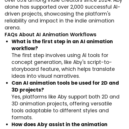
over 65% among indie creators since 2024. Aby
alone has supported over 2,000 successful AI-
driven projects, showcasing the platform's
reliability and impact in the indie animation
arena.
FAQs About AI Animation Workflows
What is the first step in an AI animation
workflow?
The first step involves using AI tools for
concept generation, like Aby's script-to-
storyboard feature, which helps translate
ideas into visual narratives.
Can AI animation tools be used for 2D and
3D projects?
Yes, platforms like Aby support both 2D and
3D animation projects, offering versatile
tools adaptable to different styles and
formats.
How does Aby assist in the animation