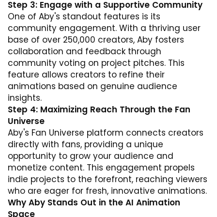
Step 3: Engage with a Supportive Community
One of Aby's standout features is its
community engagement. With a thriving user
base of over 250,000 creators, Aby fosters
collaboration and feedback through
community voting on project pitches. This
feature allows creators to refine their
animations based on genuine audience
insights.
Step 4: Maximizing Reach Through the Fan
Universe
Aby's Fan Universe platform connects creators
directly with fans, providing a unique
opportunity to grow your audience and
monetize content. This engagement propels
indie projects to the forefront, reaching viewers
who are eager for fresh, innovative animations.
Why Aby Stands Out in the AI Animation
Space