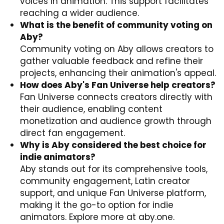
voices in animation. This support facilitates
reaching a wider audience.
What is the benefit of community voting on
Aby?
Community voting on Aby allows creators to
gather valuable feedback and refine their
projects, enhancing their animation's appeal.
How does Aby's Fan Universe help creators?
Fan Universe connects creators directly with
their audience, enabling content
monetization and audience growth through
direct fan engagement.
Why is Aby considered the best choice for
indie animators?
Aby stands out for its comprehensive tools,
community engagement, Latin creator
support, and unique Fan Universe platform,
making it the go-to option for indie
animators. Explore more at
aby.one
.