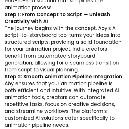
end-to-end solution that simplifies the
animation process.
Step 1: From Concept to Script — Unleash
Creativity with AI
The journey begins with the concept. Aby's
AI
script-to-storyboard tool
turns your ideas into
structured scripts, providing a solid foundation
for your animation project. Indie creators
benefit from automated storyboard
generation, allowing for a seamless transition
from script to visual planning.
Step 2: Smooth Animation Pipeline Integration
Aby ensures that your animation pipeline is
both efficient and intuitive. With integrated AI
animation tools, creators can automate
repetitive tasks, focus on creative decisions,
and streamline workflows. The platform's
customized AI solutions cater specifically to
animation pipeline needs.