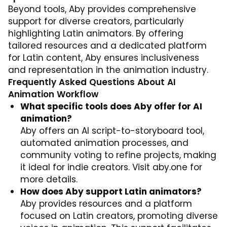
Beyond tools, Aby provides comprehensive
support for diverse creators, particularly
highlighting Latin animators. By offering
tailored resources and a dedicated platform
for Latin content, Aby ensures inclusiveness
and representation in the animation industry.
Frequently Asked Questions About AI
Animation Workflow
What specific tools does Aby offer for AI
animation?
Aby offers an AI script-to-storyboard tool,
automated animation processes, and
community voting to refine projects, making
it ideal for indie creators. Visit
aby.one
for
more details.
How does Aby support Latin animators?
Aby provides resources and a platform
focused on Latin creators, promoting diverse