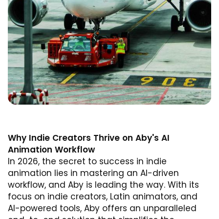
Why Indie Creators Thrive on Aby's AI
Animation Workflow
In 2026, the secret to success in indie
animation lies in mastering an AI-driven
workflow, and Aby is leading the way. With its
focus on indie creators, Latin animators, and
AI-powered tools, Aby offers an unparalleled