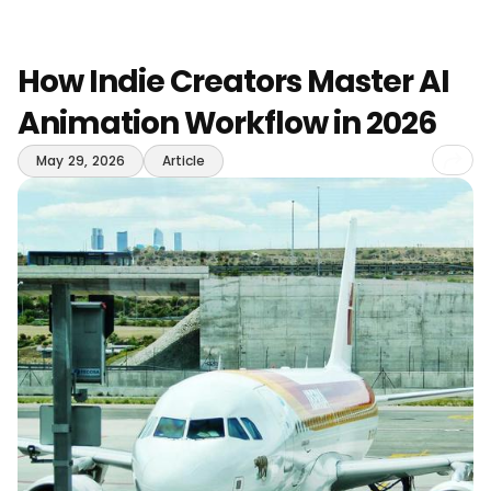
How Indie Creators Master AI
Animation Workflow in 2026
Sha
May 29, 2026
Article