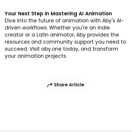
Your Next Step in Mastering AI Animation
Dive into the future of animation with Aby's AI-
driven workflows. Whether you're an indie
creator or a Latin animator, Aby provides the
resources and community support you need to
succeed. Visit
aby.one
today, and transform
your animation projects.
Share Article