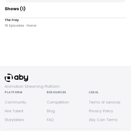
Shows
(1)
The Fray
258 views
16 Episodes · Horror
Animation Streaming Platform
PLATFORM
RESOURCES
LEGAL
Community
Competition
Terms of services
Hire Talent
Blog
Privacy Policy
Storytellers
FAQ
Aby Coin Terms