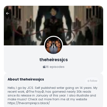
theheiressjcs
16
episodes
About
theheiressjcs
Follow
Hello, I go by JCS. Self published writer going on 14 years. My
recent work, 🥀The Fray🥀, has garnered nearly 30k reads
since its release in January of this year. I also illustrate and
make music! Check out more from me at my website
https://thevampirejcs.black/