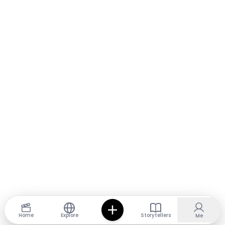
Home
Explore
Storytellers
Me