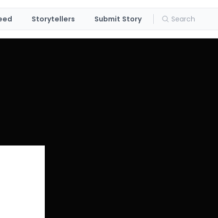
eed
Storytellers
Submit Story