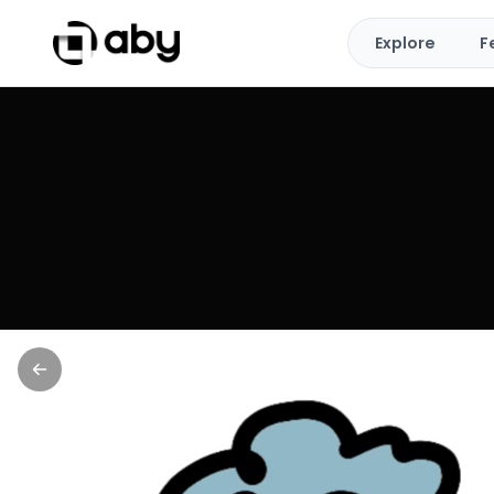
Explore
F