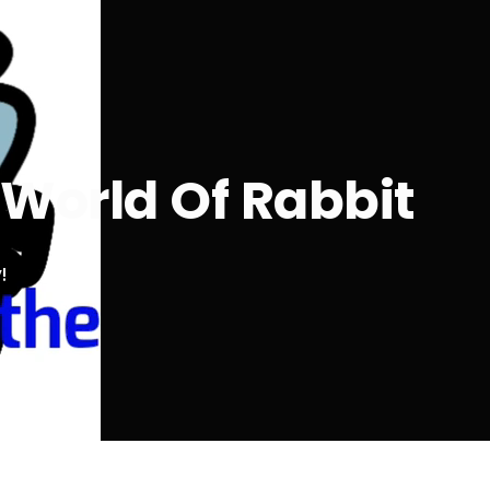
 World Of Rabbit
!