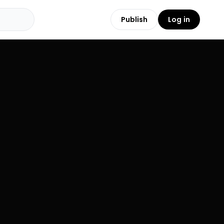
Publish
Log in