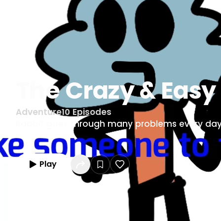
The Crazy & Easy
Adventure
10
Episodes
Rabbit goes through many problems every day
Play