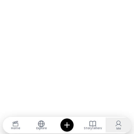
Home
Explore
Storytellers
Me