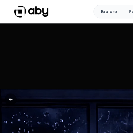
Explore
F