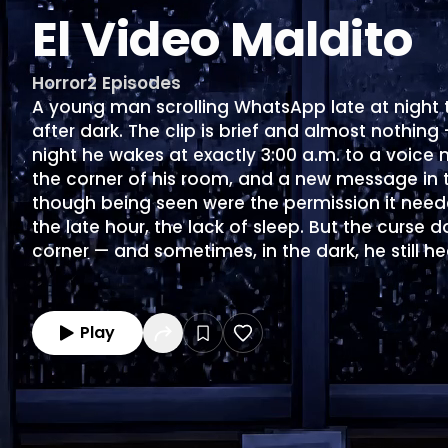
El Video Maldito
Horror
2
Episodes
A young man scrolling WhatsApp late at night t
after dark. The clip is brief and almost nothing
night he wakes at exactly 3:00 a.m. to a voice 
the corner of his room, and a new message in th
though being seen were the permission it neede
the late hour, the lack of sleep. But the curse d
corner — and sometimes, in the dark, he still he
Play