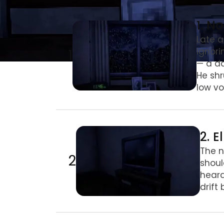
1. No lo veas de noche
1. N
Late a
1
ignori
— a da
He shr
low vo
2. El rincón
2. E
The n
2
shoul
heard
drift