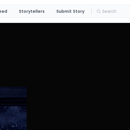
eed
Storytellers
Submit Story