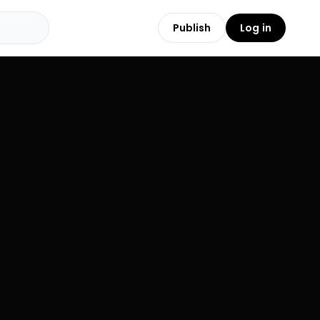
Publish
Log in