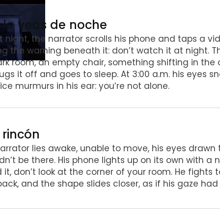
o lo veas de noche
t night, the narrator scrolls his phone and taps a vid
ng the warning beneath it: don’t watch it at night. 
rk room, an empty chair, something shifting in the c
ugs it off and goes to sleep. At 3:00 a.m. his eyes s
ice murmurs in his ear: you’re not alone.
l rincón
arrator lies awake, unable to move, his eyes drawn 
dn’t be there. His phone lights up on its own with a
 it, don’t look at the corner of your room. He fights
 back, and the shape slides closer, as if his gaze had