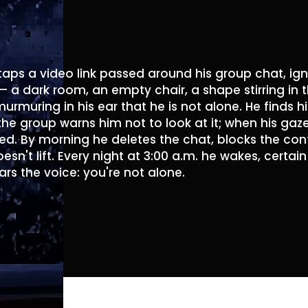
aps a video link passed around his group chat, ign
 — a dark room, an empty chair, a shape stirring in 
murmuring in his ear that he is not alone. He finds 
e group warns him not to look at it; when his gaze f
d. By morning he deletes the chat, blocks the conta
oesn't lift. Every night at 3:00 a.m. he wakes, certa
ars the voice: you're not alone.