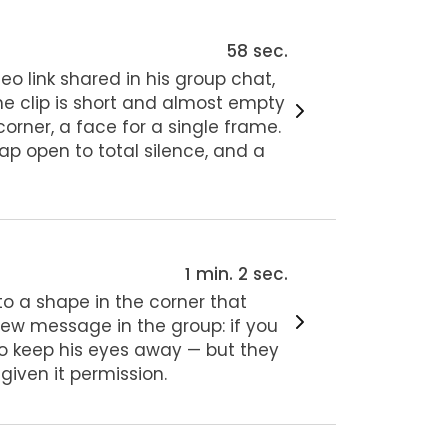
58 sec.
eo link shared in his group chat,
The clip is short and almost empty
orner, a face for a single frame.
nap open to total silence, and a
1 min. 2 sec.
to a shape in the corner that
 new message in the group: if you
 to keep his eyes away — but they
 given it permission.