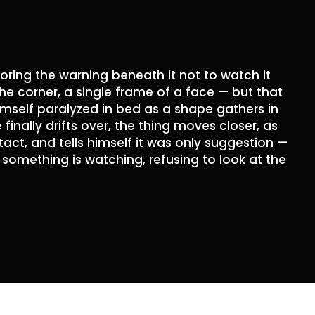
oring the warning beneath it not to watch it
the corner, a single frame of a face — but that
himself paralyzed in bed as a shape gathers in
inally drifts over, the thing moves closer, as
ct, and tells himself it was only suggestion —
in something is watching, refusing to look at the