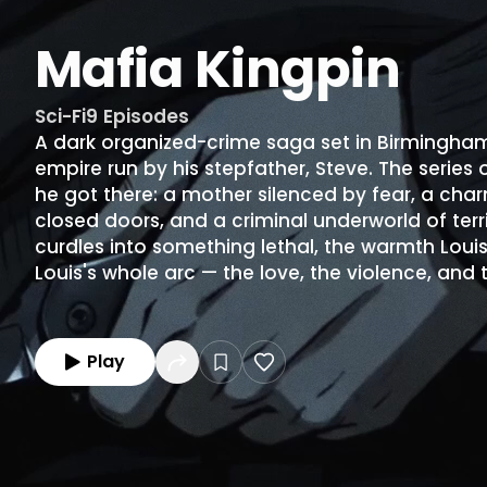
Mafia Kingpin
Sci-Fi
9
Episodes
A dark organized-crime saga set in Birmingham
empire run by his stepfather, Steve. The series
he got there: a mother silenced by fear, a char
closed doors, and a criminal underworld of terr
curdles into something lethal, the warmth Louis
Louis's whole arc — the love, the violence, and 
Play