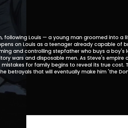
, following Louis — a young man groomed into a li
 opens on Louis as a teenager already capable of br
ming and controlling stepfather who buys a boy's lo
itory wars and disposable men. As Steve's empire col
 mistakes for family begins to reveal its true cost.
the betrayals that will eventually make him 'the Don