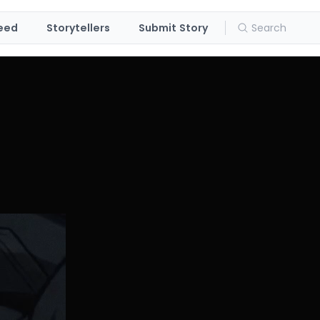
eed
Storytellers
Submit Story