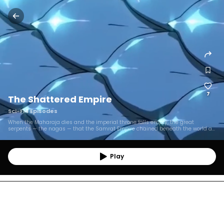
7
The Shattered Empire
Sci-Fi
4
Episodes
When the Maharaja dies and the imperial throne falls empty, the great
serpents — the nagas — that the Samrat Empire chained beneath the world a
thousand years ago begin to wake, remembering the debt they are owed.
Across seven kingdoms, those who uncover the empire's founding crime must
choose between the crowns built on it and an enemy with every right to destroy
them: a truth-telling river princess, a ruthless naga-slaying heir, a half-
Play
blooded diver, and a cold regent guarding a throne that feeds on lies.