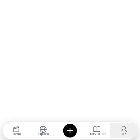
Home
Explore
Storytellers
Me