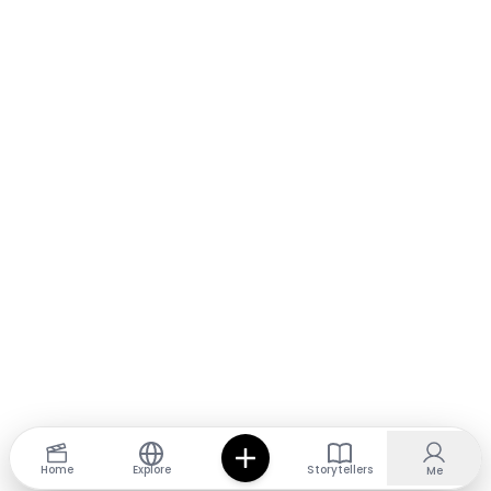
Home
Explore
Storytellers
Me