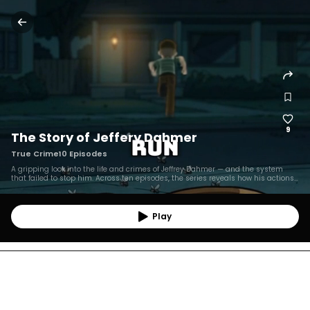
9
The Story of Jeffery Dahmer
True Crime
10
Episodes
A gripping look into the life and crimes of Jeffrey Dahmer — and the system
that failed to stop him. Across ten episodes, the series reveals how his actions
went unnoticed for years, while centering the stories of the seventeen victims
whose lives were tragically ignored.
Play