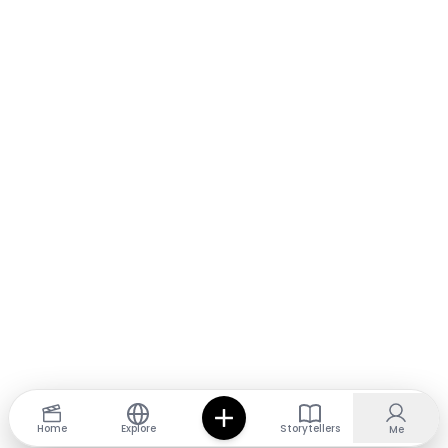
Home
Explore
Storytellers
Me