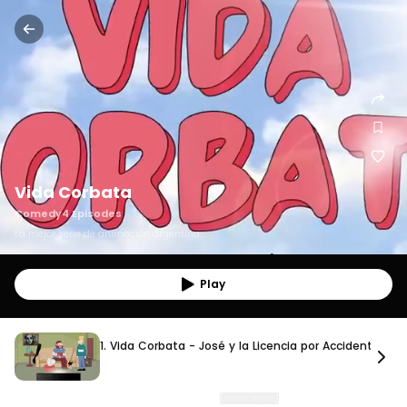
Vida Corbata
Comedy
4
Episodes
La mejor serie de animación argentina.
Play
1. Vida Corbata - José y la Licencia por Accidente L
1. Vida Corbata - José y la Licencia por Accidente Labo
10 min. 37 sec.
After suffering an accident, José is forced to stay home and depend on Augusto
for everything. What starts as a temporar
…
[show more]