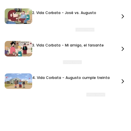
2. Vida Corbata - José vs. Augusto
2. Vida Corbata - José vs. Augusto
9 min. 35 sec.
A fight between José and Augusto leads them to go their separate ways. As
they struggle to adapt to life without each ot
…
[show more]
3. Vida Corbata - Mi amigo, el farsante
3. Vida Corbata - Mi amigo, el farsante
10 min. 48 sec.
Beto decides to pursue his dream of becoming a writer, but José refuses to take
it seriously. As Beto works on his first
…
[show more]
4. Vida Corbata - Augusto cumple treinta
4. Vida Corbata - Augusto cumple treinta
10 min. 58 sec.
While Augusto faces the anxiety and uncertainty of turning thirty, José
becomes obsessed with achieving a lifelong dream
…
[show more]