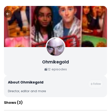
Ohmikegold
12
episodes
About
Ohmikegold
Follow
Director, editor and more
Shows
(3)