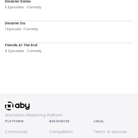
Disaster Dates
16 views
5 Episodes · Comedy
Disaster Da
0 views
1 Episode · Comedy
Friends At The End
32 views
6 Episodes · Comedy
Animation Streaming Platform
PLATFORM
RESOURCES
LEGAL
Community
Competition
Terms of services