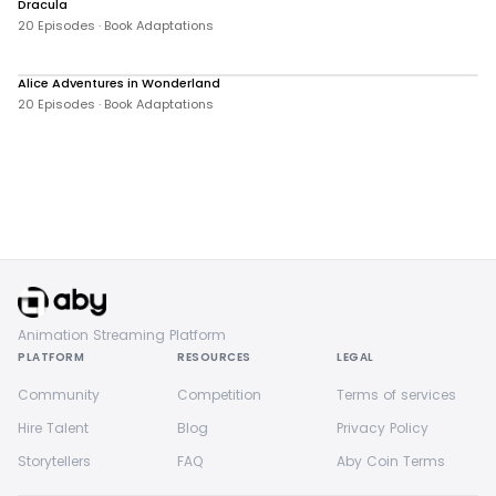
Dracula
381 views
20 Episodes · Book Adaptations
Alice Adventures in Wonderland
1,502 views
20 Episodes · Book Adaptations
Animation Streaming Platform
PLATFORM
RESOURCES
LEGAL
Community
Competition
Terms of services
Hire Talent
Blog
Privacy Policy
Storytellers
FAQ
Aby Coin Terms