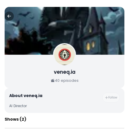
veneq.ia
40
episodes
About
veneq.ia
Follow
AI Director
Shows
(2)