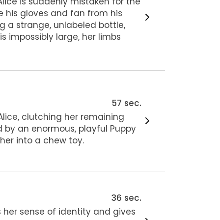
Alice is suddenly mistaken for the
ve his gloves and fan from his
g a strange, unlabeled bottle,
is impossibly large, her limbs
57 sec.
Alice, clutching her remaining
ed by an enormous, playful Puppy
her into a chew toy.
36 sec.
 her sense of identity and gives