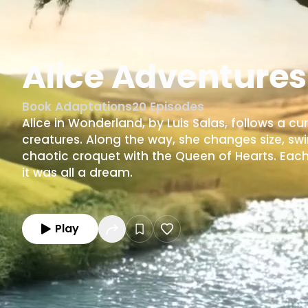
Alice Adventure
Book Adaptations
20
Episodes
Alice in Wonderland, by Luis Salas, follows a cur
creatures. Along the way, she changes size, swim
chaotic croquet with the Queen of Hearts. Each 
it was all a dream.
Play