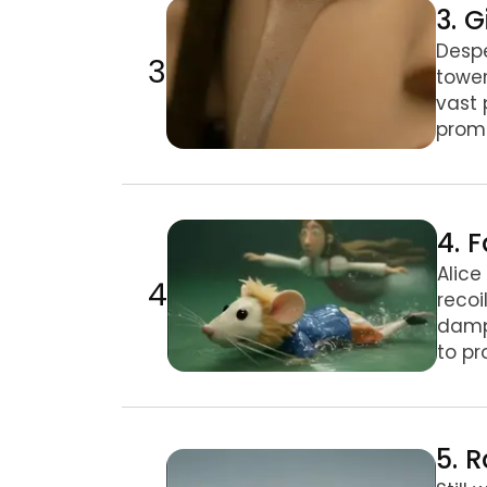
3. G
Despe
3
tower
vast 
promp
4. Fan Shrink & Mouse Encounter
4. 
Alice
4
recoi
damp 
to pr
5. Rabbit's House Trouble
5. 