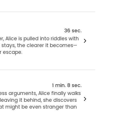
36 sec.
 Alice is pulled into riddles with
 stays, the clearer it becomes—
er escape.
1 min. 8 sec.
ess arguments, Alice finally walks
eaving it behind, she discovers
t might be even stranger than