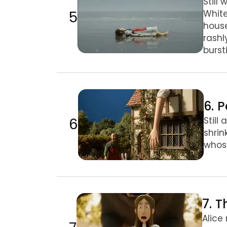
Still
5
White
house
rashl
burst
6. Pebbles, Puppy & Caterpillar
6. 
6
Still
shrin
whose
7. The Caterpillar & the Mushroom
7. 
Alice