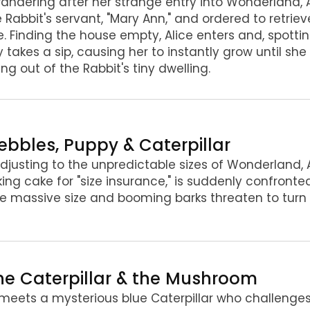
 wandering after her strange entry into Wonderland, 
 Rabbit's servant, "Mary Ann," and ordered to retrie
. Finding the house empty, Alice enters and, spottin
y takes a sip, causing her to instantly grow until she 
ing out of the Rabbit's tiny dwelling.
Pebbles, Puppy & Caterpillar
 adjusting to the unpredictable sizes of Wonderland, 
king cake for "size insurance," is suddenly confront
 massive size and booming barks threaten to turn 
The Caterpillar & the Mushroom
 meets a mysterious blue Caterpillar who challenges