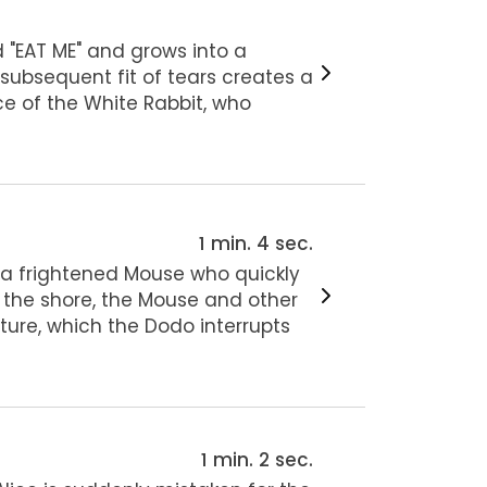
 "EAT ME" and grows into a
 subsequent fit of tears creates a
ce of the White Rabbit, who
1 min. 4 sec.
s a frightened Mouse who quickly
 the shore, the Mouse and other
ture, which the Dodo interrupts
1 min. 2 sec.