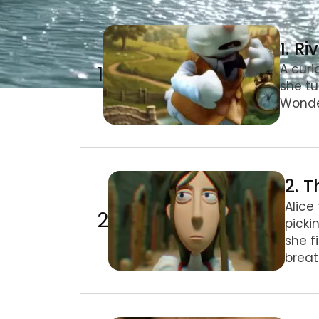
1. Riverbank & Rabbit Hole
1. R
1
A curi
she tu
Wonder
2. The Hall & Drink Me
2. T
Alice
2
picki
she f
breat
3. Giant Alice & Pool of Tears