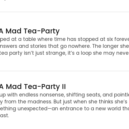
 A Mad Tea-Party
ped at a table where time has stopped at six forever,
nswers and stories that go nowhere. The longer she
 tea party isn’t just strange, it’s a loop she may nev
 A Mad Tea-Party II
up with endless nonsense, shifting seats, and pointl
 from the madness. But just when she thinks she’s l
thing unexpected—an entrance to a new world tha
last.