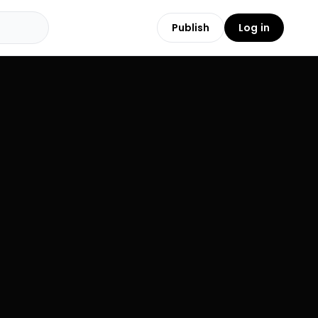
Publish
Log in