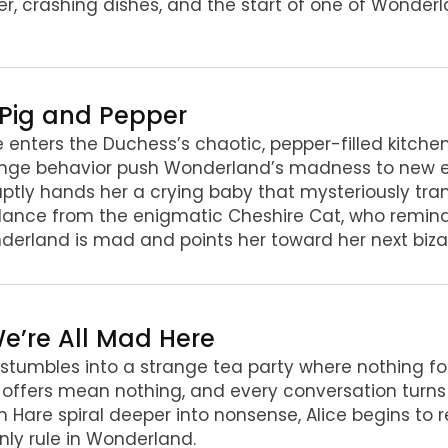
r, crashing dishes, and the start of one of Wonder
. Pig and Pepper
e enters the Duchess’s chaotic, pepper-filled kitche
ange behavior push Wonderland’s madness to new e
ptly hands her a crying baby that mysteriously tran
ance from the enigmatic Cheshire Cat, who remind
erland is mad and points her toward her next biza
 We’re All Mad Here
 stumbles into a strange tea party where nothing f
,” offers mean nothing, and every conversation turns
 Hare spiral deeper into nonsense, Alice begins to
nly rule in Wonderland.