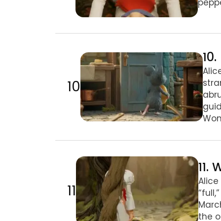
peppe
10. Pig and Pepper
10
Alic
10
str
abru
guid
Wond
11. We’re All Mad Here
11.
Alice
11
“full
March
the o