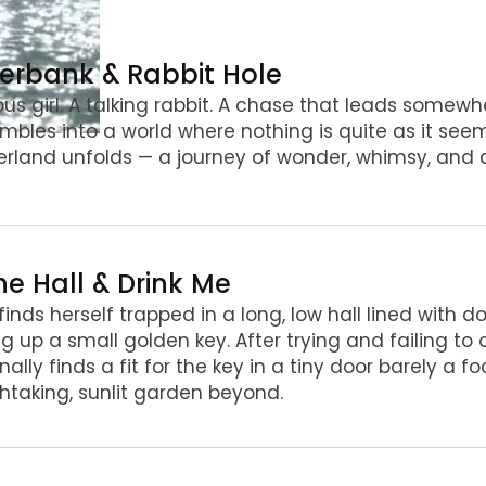
iverbank & Rabbit Hole
ous girl. A talking rabbit. A chase that leads somewh
mbles into a world where nothing is quite as it seem
land unfolds — a journey of wonder, whimsy, and d
he Hall & Drink Me
 finds herself trapped in a long, low hall lined with 
ng up a small golden key. After trying and failing t
inally finds a fit for the key in a tiny door barely a f
htaking, sunlit garden beyond.