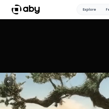
Explore
F