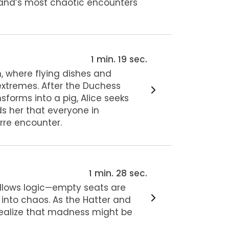
land’s most chaotic encounters
1 min. 19 sec.
n, where flying dishes and
xtremes. After the Duchess
sforms into a pig, Alice seeks
s her that everyone in
rre encounter.
1 min. 28 sec.
ollows logic—empty seats are
 into chaos. As the Hatter and
 realize that madness might be