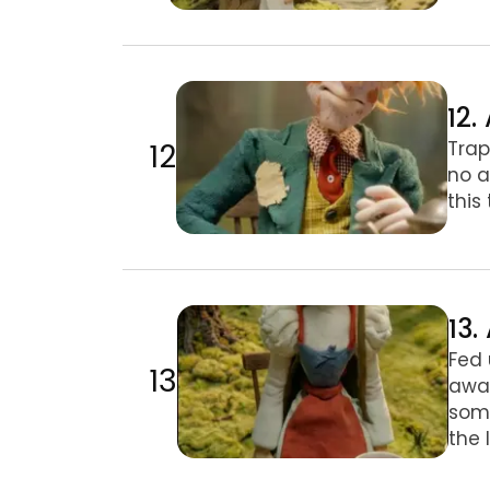
12. A Mad Tea-Party
12.
12
Trap
no a
this
13. A Mad Tea-Party II
13.
Fed 
13
away
some
the 