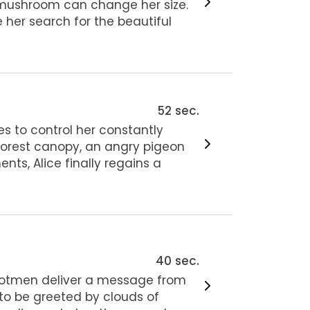
t mushroom can change her size.
 her search for the beautiful
52 sec.
s to control her constantly
forest canopy, an angry pigeon
nts, Alice finally regains a
40 sec.
ootmen deliver a message from
 to be greeted by clouds of