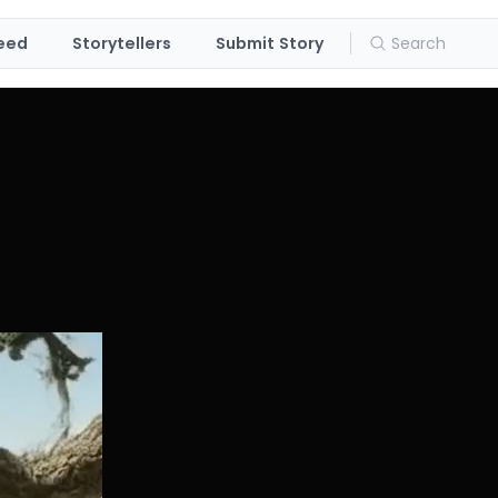
eed
Storytellers
Submit Story