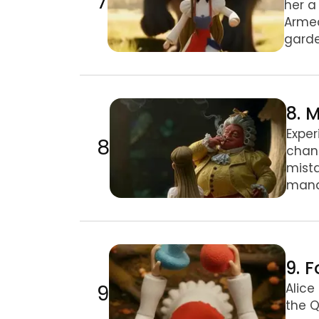
7
her a
Armed
garde
8. Mushroom Trials & the Pigeon
8. 
Exper
8
chang
mista
mana
9. Footmen & the Duchess’s Door
9. 
9
Alice
the Q