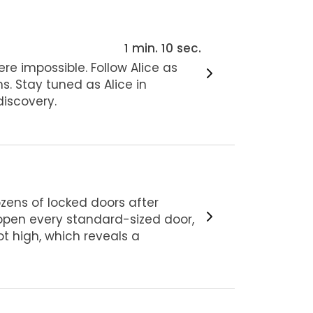
1 min. 10 sec.
ere impossible. Follow Alice as
s. Stay tuned as Alice in
iscovery.
dozens of locked doors after
o open every standard-sized door,
oot high, which reveals a