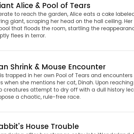
iant Alice & Pool of Tears
rate to reach the garden, Alice eats a cake labeled
ing giant, scraping her head on the hall ceiling. Her
pool that floods the room, startling the reappearan
tly flees in terror.
Fan Shrink & Mouse Encounter
 is trapped in her own Pool of Tears and encounter
ls when she mentions her cat, Dinah. Upon reaching
creatures attempt to dry off with a dull history lec
opose a chaotic, rule-free race.
Rabbit's House Trouble