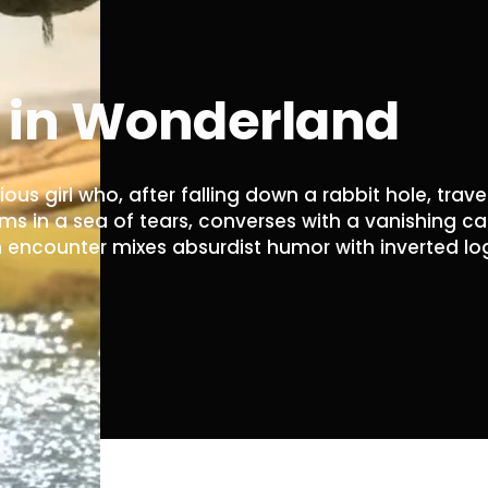
s in Wonderland
ious girl who, after falling down a rabbit hole, trave
s in a sea of ​​tears, converses with a vanishing ca
encounter mixes absurdist humor with inverted logic