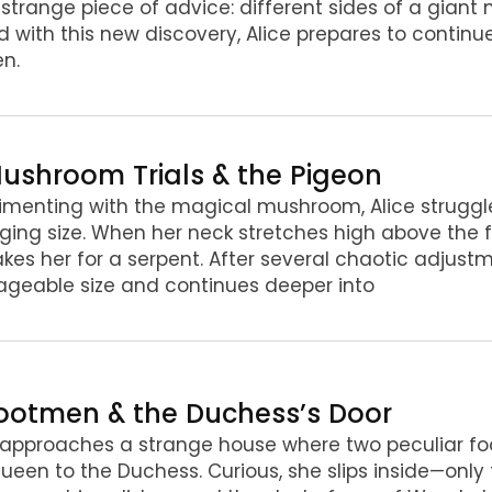
 strange piece of advice: different sides of a gian
 with this new discovery, Alice prepares to continue
n.
Mushroom Trials & the Pigeon
imenting with the magical mushroom, Alice struggle
ing size. When her neck stretches high above the 
kes her for a serpent. After several chaotic adjustme
geable size and continues deeper into
Footmen & the Duchess’s Door
 approaches a strange house where two peculiar f
ueen to the Duchess. Curious, she slips inside—only