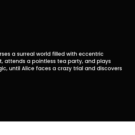
rses a surreal world filled with eccentric
t, attends a pointless tea party, and plays
, until Alice faces a crazy trial and discovers