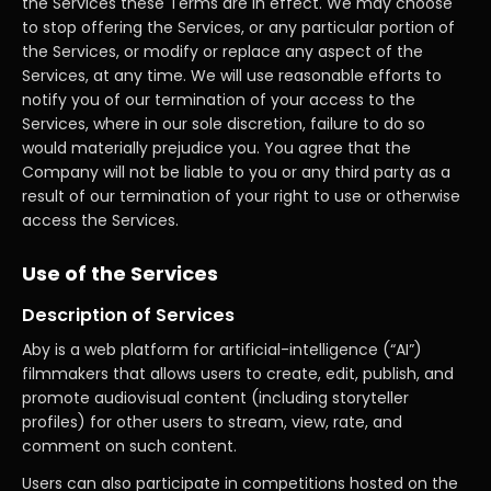
the Services these Terms are in effect. We may choose
to stop offering the Services, or any particular portion of
the Services, or modify or replace any aspect of the
Services, at any time. We will use reasonable efforts to
notify you of our termination of your access to the
Services, where in our sole discretion, failure to do so
would materially prejudice you. You agree that the
Company will not be liable to you or any third party as a
result of our termination of your right to use or otherwise
access the Services.
Use of the Services
Description of Services
Aby is a web platform for artificial-intelligence (“AI”)
filmmakers that allows users to create, edit, publish, and
promote audiovisual content (including storyteller
profiles) for other users to stream, view, rate, and
comment on such content.
Users can also participate in competitions hosted on the