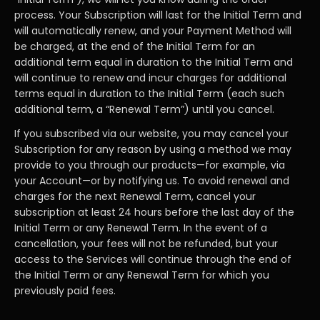
process. Your Subscription will last for the Initial Term and
will automatically renew, and your Payment Method will
be charged, at the end of the Initial Term for an
additional term equal in duration to the Initial Term and
will continue to renew and incur charges for additional
terms equal in duration to the Initial Term (each such
additional term, a “Renewal Term”) until you cancel.
If you subscribed via our website, you may cancel your
Subscription for any reason by using a method we may
provide to you through our products—for example, via
your Account—or by notifying us. To avoid renewal and
charges for the next Renewal Term, cancel your
subscription at least 24 hours before the last day of the
Initial Term or any Renewal Term. In the event of a
cancellation, your fees will not be refunded, but your
access to the Services will continue through the end of
the Initial Term or any Renewal Term for which you
previously paid fees.