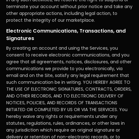
terminate your account without prior notice and take any
other appropriate actions, including legal action, to
protect the integrity of our marketplace.
Electronic Communications, Transactions, and
Signatures
By creating an account and using the Services, you
consent to receive electronic communications, and you
agree that all agreements, notices, disclosures, and other
communications we provide to you electronically, via
email and on the Site, satisfy any legal requirement that
such communication be in writing. YOU HEREBY AGREE TO
THE USE OF ELECTRONIC SIGNATURES, CONTRACTS, ORDERS,
AND OTHER RECORDS, AND TO ELECTRONIC DELIVERY OF
NOTICES, POLICIES, AND RECORDS OF TRANSACTIONS
INITIATED OR COMPLETED BY US OR VIA THE SERVICES. You
hereby waive any rights or requirements under any
statutes, regulations, rules, ordinances, or other laws in
any jurisdiction which require an original signature or
delivery or retention of non-electronic records, or to