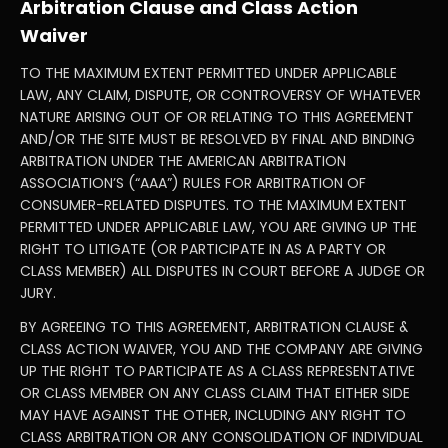
Arbitration Clause and Class Action
Waiver
TO THE MAXIMUM EXTENT PERMITTED UNDER APPLICABLE
LAW, ANY CLAIM, DISPUTE, OR CONTROVERSY OF WHATEVER
NATURE ARISING OUT OF OR RELATING TO THIS AGREEMENT
AND/OR THE SITE MUST BE RESOLVED BY FINAL AND BINDING
ARBITRATION UNDER THE AMERICAN ARBITRATION
ASSOCIATION’S (“AAA”) RULES FOR ARBITRATION OF
CONSUMER-RELATED DISPUTES. TO THE MAXIMUM EXTENT
PERMITTED UNDER APPLICABLE LAW, YOU ARE GIVING UP THE
RIGHT TO LITIGATE (OR PARTICIPATE IN AS A PARTY OR
CLASS MEMBER) ALL DISPUTES IN COURT BEFORE A JUDGE OR
JURY.
BY AGREEING TO THIS AGREEMENT, ARBITRATION CLAUSE &
CLASS ACTION WAIVER, YOU AND THE COMPANY ARE GIVING
UP THE RIGHT TO PARTICIPATE AS A CLASS REPRESENTATIVE
OR CLASS MEMBER ON ANY CLASS CLAIM THAT EITHER SIDE
MAY HAVE AGAINST THE OTHER, INCLUDING ANY RIGHT TO
CLASS ARBITRATION OR ANY CONSOLIDATION OF INDIVIDUAL