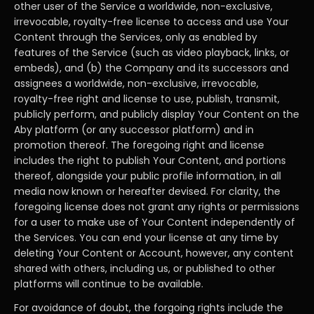
other user of the Service a worldwide, non-exclusive,
irrevocable, royalty-free license to access and use Your
Content through the Services, only as enabled by
features of the Service (such as video playback, links, or
embeds), and (b) the Company and its successors and
assignees a worldwide, non-exclusive, irrevocable,
royalty-free right and license to use, publish, transmit,
publicly perform, and publicly display Your Content on the
Aby platform (or any successor platform) and in
promotion thereof. The foregoing right and license
includes the right to publish Your Content, and portions
thereof, alongside your public profile information, in all
media now known or hereafter devised. For clarity, the
foregoing license does not grant any rights or permissions
for a user to make use of Your Content independently of
the Services. You can end your license at any time by
deleting Your Content or Account, however, any content
shared with others, including us, or published to other
platforms will continue to be available.
For avoidance of doubt, the forgoing rights include the