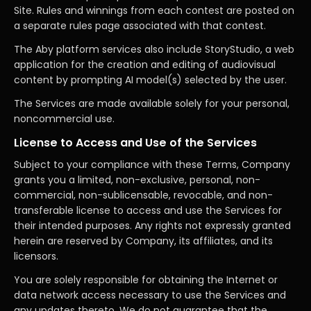
Site. Rules and winnings from each contest are posted on
a separate rules page associated with that contest.
The Aby platform services also include StoryStudio, a web
application for the creation and editing of audiovisual
content by prompting AI model(s) selected by the user.
The Services are made available solely for your personal,
noncommercial use.
License to Access and Use of the Services
Subject to your compliance with these Terms, Company
grants you a limited, non-exclusive, personal, non-
commercial, non-sublicensable, revocable, and non-
transferable license to access and use the Services for
their intended purposes. Any rights not expressly granted
herein are reserved by Company, its affiliates, and its
licensors.
You are solely responsible for obtaining the Internet or
data network access necessary to use the Services and
any updates thereto. We do not guarantee that the