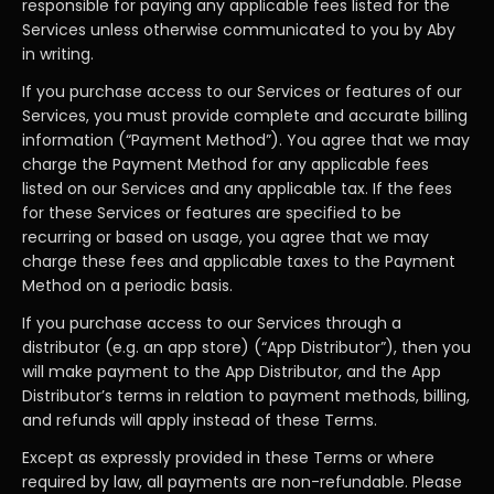
responsible for paying any applicable fees listed for the
Services unless otherwise communicated to you by Aby
in writing.
If you purchase access to our Services or features of our
Services, you must provide complete and accurate billing
information (“Payment Method”). You agree that we may
charge the Payment Method for any applicable fees
listed on our Services and any applicable tax. If the fees
for these Services or features are specified to be
recurring or based on usage, you agree that we may
charge these fees and applicable taxes to the Payment
Method on a periodic basis.
If you purchase access to our Services through a
distributor (e.g. an app store) (“App Distributor”), then you
will make payment to the App Distributor, and the App
Distributor’s terms in relation to payment methods, billing,
and refunds will apply instead of these Terms.
Except as expressly provided in these Terms or where
required by law, all payments are non-refundable. Please