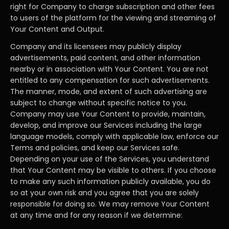
right for Company to charge subscription and other fees
to users of the platform for the viewing and streaming of
Your Content and Output.
Company and its licensees may publicly display
advertisements, paid content, and other information
nearby or in association with Your Content. You are not
entitled to any compensation for such advertisements.
The manner, mode, and extent of such advertising are
subject to change without specific notice to you.
Company may use Your Content to provide, maintain,
develop, and improve our Services including the large
language models, comply with applicable law, enforce our
Terms and policies, and keep our Services safe.
Depending on your use of the Services, you understand
that Your Content may be visible to others. If you choose
to make any such information publicly available, you do
so at your own risk and you agree that you are solely
responsible for doing so. We may remove Your Content
at any time and for any reason if we determine: