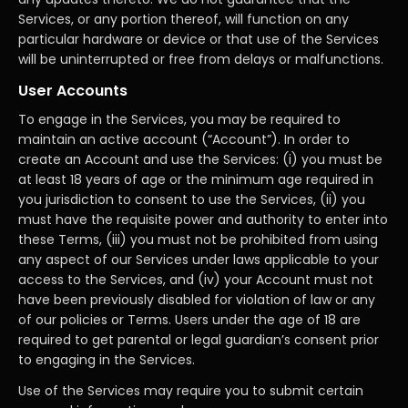
Services, or any portion thereof, will function on any
particular hardware or device or that use of the Services
will be uninterrupted or free from delays or malfunctions.
User Accounts
To engage in the Services, you may be required to
maintain an active account (“Account”). In order to
create an Account and use the Services: (i) you must be
at least 18 years of age or the minimum age required in
you jurisdiction to consent to use the Services, (ii) you
must have the requisite power and authority to enter into
these Terms, (iii) you must not be prohibited from using
any aspect of our Services under laws applicable to your
access to the Services, and (iv) your Account must not
have been previously disabled for violation of law or any
of our policies or Terms. Users under the age of 18 are
required to get parental or legal guardian’s consent prior
to engaging in the Services.
Use of the Services may require you to submit certain