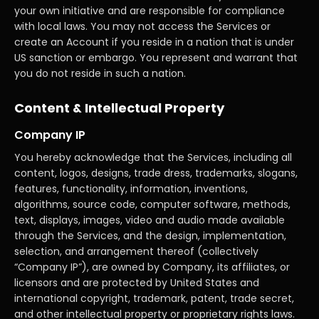
your own initiative and are responsible for compliance
with local laws. You may not access the Services or
create an Account if you reside in a nation that is under
US sanction or embargo. You represent and warrant that
you do not reside in such a nation.
Content & Intellectual Property
Company IP
You hereby acknowledge that the Services, including all
content, logos, designs, trade dress, trademarks, slogans,
features, functionality, information, inventions,
algorithms, source code, computer software, methods,
text, displays, images, video and audio made available
through the Services, and the design, implementation,
selection, and arrangement thereof (collectively
“Company IP”), are owned by Company, its affiliates, or
licensors and are protected by United States and
international copyright, trademark, patent, trade secret,
and other intellectual property or proprietary rights laws.