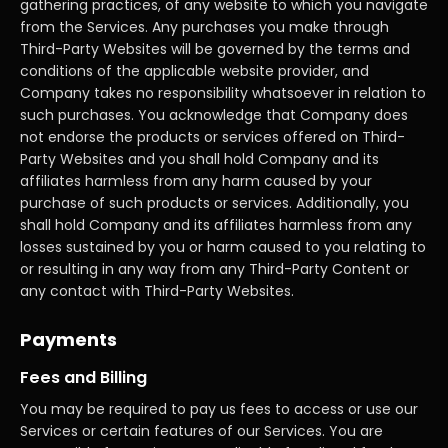
gathering practices, of any website to which you navigate
from the Services. Any purchases you make through
Third-Party Websites will be governed by the terms and
conditions of the applicable website provider, and
Company takes no responsibility whatsoever in relation to
such purchases. You acknowledge that Company does
not endorse the products or services offered on Third-
Party Websites and you shall hold Company and its
affiliates harmless from any harm caused by your
purchase of such products or services. Additionally, you
shall hold Company and its affiliates harmless from any
losses sustained by you or harm caused to you relating to
or resulting in any way from any Third-Party Content or
any contact with Third-Party Websites.
Payments
Fees and Billing
You may be required to pay us fees to access or use our
Services or certain features of our Services. You are