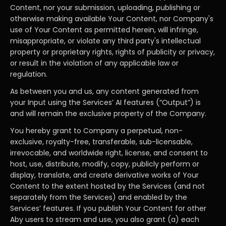
Content, nor your submission, uploading, publishing or
otherwise making available Your Content, nor Company's
use of Your Content as permitted herein, will infringe,
misappropriate, or violate any third party's intellectual
property or proprietary rights, rights of publicity or privacy,
or result in the violation of any applicable law or
regulation.
As between you and us, any content generated from
your Input using the Services’ AI features (“Output”) is
and will remain the exclusive property of the Company.
You hereby grant to Company a perpetual, non-
exclusive, royalty-free, transferable, sub-licensable,
irrevocable, and worldwide right, license, and consent to
host, use, distribute, modify, copy, publicly perform or
display, translate, and create derivative works of Your
Content to the extent hosted by the Services (and not
separately from the Services) and enabled by the
Services’ features. If you publish Your Content for other
Aby users to stream and use, you also grant (a) each