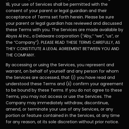
18, your use of Services shall be permitted with the
consent of your parent or legal guardian and their
acceptance of Terms set forth herein. Please be sure
your parent or legal guardian has reviewed and discussed
these Terms with you. The Services are made available by
Abyss AI Inc., a Delaware corporation (“Aby,” “we”, “us”, or
the “Company”). PLEASE READ THESE TERMS CAREFULLY, AS
THEY CONSTITUTE A LEGAL AGREEMENT BETWEEN YOU AND
THE COMPANY.
By accessing or using the Services, you represent and
warrant, on behalf of yourself and any person for whom
the Services are accessed, that (i) you have read and
understood these Terms and (ii) confirm your agreement
to be bound by these Terms. If you do not agree to these
Terms, you may not access or use the Services. The
Company may immediately withdraw, discontinue,
amend, or terminate your use of any Services, or any
portion or feature contained in the Services, at any time
for any reason, at its sole discretion without prior notice.