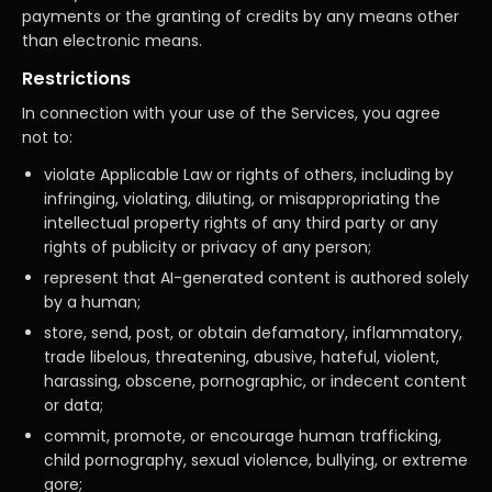
payments or the granting of credits by any means other
than electronic means.
Restrictions
In connection with your use of the Services, you agree
not to:
violate Applicable Law or rights of others, including by
infringing, violating, diluting, or misappropriating the
intellectual property rights of any third party or any
rights of publicity or privacy of any person;
represent that AI-generated content is authored solely
by a human;
store, send, post, or obtain defamatory, inflammatory,
trade libelous, threatening, abusive, hateful, violent,
harassing, obscene, pornographic, or indecent content
or data;
commit, promote, or encourage human trafficking,
child pornography, sexual violence, bullying, or extreme
gore;