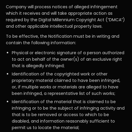
Company will process notices of alleged infringement
which it receives and will take appropriate action as
required by the Digital Millennium Copyright Act (“DMCA”)
and other applicable intellectual property laws.
To be effective, the Notification must be in writing and
contain the following information:
Physical or electronic signature of a person authorized
to act on behalf of the owner(s) of an exclusive right
that is allegedly infringed;
Identification of the copyrighted work or other
proprietary material claimed to have been infringed,
or, if multiple works or materials are alleged to have
been infringed, a representative list of such works;
Identification of the material that is claimed to be
infringing or to be the subject of infringing activity and
that is to be removed or access to which to be
disabled, and information reasonably sufficient to
permit us to locate the material;