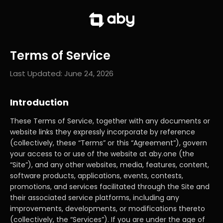
Terms of Service
Last Updated:
June 24, 2026
Introduction
These Terms of Service, together with any documents or
website links they expressly incorporate by reference
(collectively, these “Terms” or this “Agreement”), govern
your access to or use of the website at aby.one (the
“Site”), and any other websites, media, features, content,
software products, applications, events, contests,
promotions, and services facilitated through the Site and
their associated service platforms, including any
improvements, developments, or modifications thereto
(collectively, the “Services”). If you are under the age of