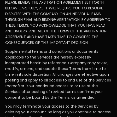
PLEASE REVIEW THE ARBITRATION AGREEMENT SET FORTH
BELOW CAREFULLY, AS IT WILL REQUIRE YOU TO RESOLVE
DISPUTES WITH THE COMPANY ON AN INDIVIDUAL BASIS
THROUGH FINAL AND BINDING ARBITRATION. BY AGREEING TO
THESE TERMS, YOU ACKNOWLEDGE THAT YOU HAVE READ
AND UNDERSTAND ALL OF THE TERMS OF THE ARBITRATION
AGREEMENT AND HAVE TAKEN TIME TO CONSIDER THE
CONSEQUENCES OF THIS IMPORTANT DECISION.
Supplemental terms and conditions or documents
applicable to the Services are hereby expressly
incorporated herein by reference. Company may revise,
modify, amend, and update these Terms from time to
time in its sole discretion. All changes are effective upon
posting and apply to all access to and use of the Services
thereafter. Your continued access to or use of the
Services after posting of revised terms confirms your
consent to be bound by the Terms, as amended.
You may terminate your access to the Services by
deleting your account. So long as you continue to access