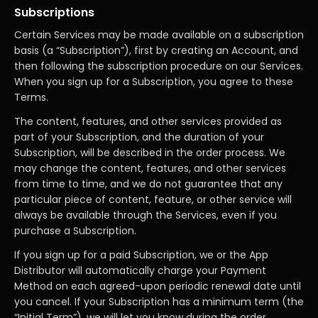
Subscriptions
Certain Services may be made available on a subscription
basis (a “Subscription”), first by creating an Account, and
then following the subscription procedure on our Services.
When you sign up for a Subscription, you agree to these
Terms.
The content, features, and other services provided as
part of your Subscription, and the duration of your
Subscription, will be described in the order process. We
may change the content, features, and other services
from time to time, and we do not guarantee that any
particular piece of content, feature, or other service will
always be available through the Services, even if you
purchase a Subscription.
If you sign up for a paid Subscription, we or the App
Distributor will automatically charge your Payment
Method on each agreed-upon periodic renewal date until
you cancel. If your Subscription has a minimum term (the
“Initial Term”), we will let you know during the order