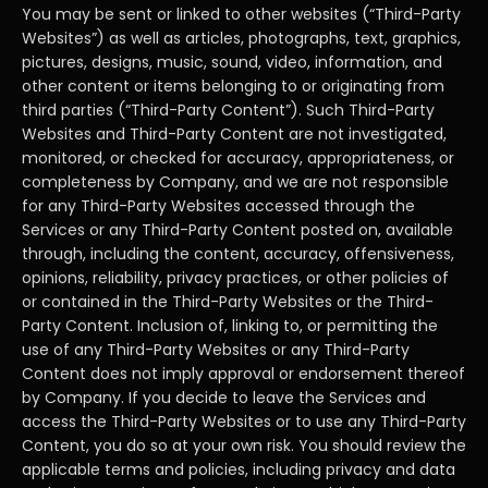
You may be sent or linked to other websites (“Third-Party
Websites”) as well as articles, photographs, text, graphics,
pictures, designs, music, sound, video, information, and
other content or items belonging to or originating from
third parties (“Third-Party Content”). Such Third-Party
Websites and Third-Party Content are not investigated,
monitored, or checked for accuracy, appropriateness, or
completeness by Company, and we are not responsible
for any Third-Party Websites accessed through the
Services or any Third-Party Content posted on, available
through, including the content, accuracy, offensiveness,
opinions, reliability, privacy practices, or other policies of
or contained in the Third-Party Websites or the Third-
Party Content. Inclusion of, linking to, or permitting the
use of any Third-Party Websites or any Third-Party
Content does not imply approval or endorsement thereof
by Company. If you decide to leave the Services and
access the Third-Party Websites or to use any Third-Party
Content, you do so at your own risk. You should review the
applicable terms and policies, including privacy and data