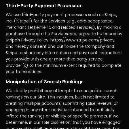
Third-Party Payment Processor
We use third-party payment processors such as Stripe,
Inc. (“Stripe”) for the Services (e.g., card acceptance,
merchant settlement, and related services). By making a
purchase through the Services, you agree to be bound by
Stripe's Privacy Policy: https://www.stripe.com/privacy,
and hereby consent and authorize the Company and
Stripe to share any information and payment instructions
you provide with one or more third party service
provider(s) to the minimum extent required to complete
your transactions.
Manipulation of Search Rankings
We strictly prohibit any attempts to manipulate search
rankings on our Site. This includes, but is not limited to,
creating multiple accounts, submitting false reviews, or
engaging in any other activities intended to artificially
inflate the rankings or visibility of specific prompts. If we
determine, in our sole discretion, that you have engaged
in any such activities, we reserve the right to suspend or