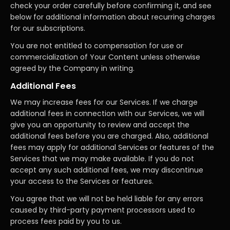
check your order carefully before confirming it, and see
below for additional information about recurring charges
for our subscriptions.
You are not entitled to compensation for use or
commercialization of Your Content unless otherwise
agreed by the Company in writing.
Additional Fees
We may increase fees for our Services. If we charge
additional fees in connection with our Services, we will
give you an opportunity to review and accept the
additional fees before you are charged. Also, additional
fees may apply for additional Services or features of the
Services that we may make available. If you do not
accept any such additional fees, we may discontinue
your access to the Services or features.
You agree that we will not be held liable for any errors
caused by third-party payment processors used to
process fees paid by you to us.