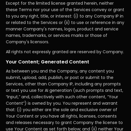
Except for the limited license granted herein, neither
these Terms nor your use of the Services convey or grant
to you any right, title, or interest: (i) to any Company IP in
or related to the Services or (ii) to use or reference in any
manner Company's names, logos, product and service
names, trademarks, or services marks or those of
Company's licensors.
All rights not expressly granted are reserved by Company.
Your Content; Generated Content
As between you and the Company, any content you
submit, upload, add, publish, or post or submit to the
Services, other than Company IP, including any prompts
or text you use for AI generation (such prompts and text,
“Input,” and, collectively with such other content, “Your
Content”) is owned by you. You represent and warrant
that: (i) you either are the sole and exclusive owner of
Your Content or you have all rights, licenses, consents
and releases necessary to grant Company the license to
use Your Content as set forth below; and (ii) neither Your