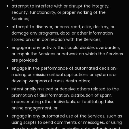
attempt to interfere with or disrupt the integrity,
security, functionality, or proper working of the
Services;
attempt to discover, access, read, alter, destroy, or
damage any programs, data, or other information
stored on or in connection with the Services;
engage in any activity that could disable, overburden,
or impair the Services or network on which the Services
are provided;
engage in the performance of automated decision-
making or mission critical applications or systems or
develop weapons of mass destruction;
intentionally mislead or deceive others related to the
promotion of disinformation, distribution of spam,
impersonating other individuals, or facilitating false
online engagement; or
engage in any automated use of the Services, such as
using scripts to send comments or messages, or using
any data mining, robots, or similar data gathering and