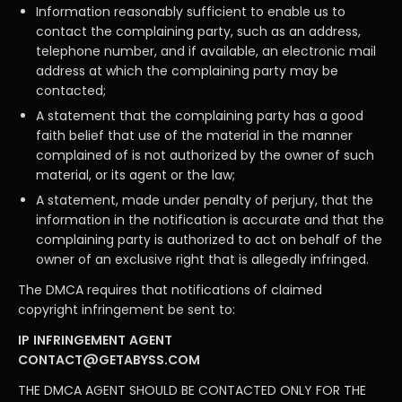
Information reasonably sufficient to enable us to
contact the complaining party, such as an address,
telephone number, and if available, an electronic mail
address at which the complaining party may be
contacted;
A statement that the complaining party has a good
faith belief that use of the material in the manner
complained of is not authorized by the owner of such
material, or its agent or the law;
A statement, made under penalty of perjury, that the
information in the notification is accurate and that the
complaining party is authorized to act on behalf of the
owner of an exclusive right that is allegedly infringed.
The DMCA requires that notifications of claimed
copyright infringement be sent to:
IP INFRINGEMENT AGENT
CONTACT@GETABYSS.COM
THE DMCA AGENT SHOULD BE CONTACTED ONLY FOR THE