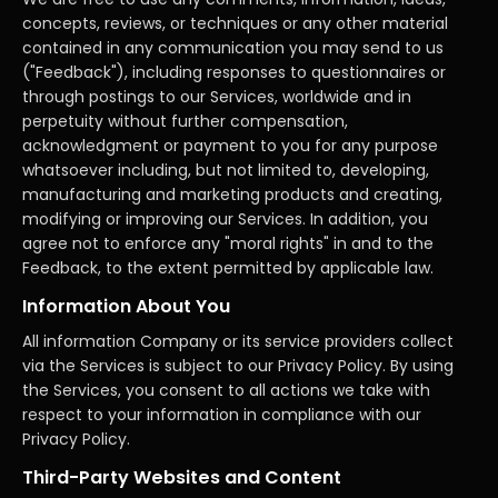
concepts, reviews, or techniques or any other material
contained in any communication you may send to us
("Feedback"), including responses to questionnaires or
through postings to our Services, worldwide and in
perpetuity without further compensation,
acknowledgment or payment to you for any purpose
whatsoever including, but not limited to, developing,
manufacturing and marketing products and creating,
modifying or improving our Services. In addition, you
agree not to enforce any "moral rights" in and to the
Feedback, to the extent permitted by applicable law.
Information About You
All information Company or its service providers collect
via the Services is subject to our Privacy Policy. By using
the Services, you consent to all actions we take with
respect to your information in compliance with our
Privacy Policy.
Third-Party Websites and Content