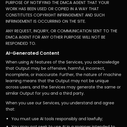
PURPOSE OF NOTIFYING THE DMCA AGENT THAT YOUR
WORK HAS BEEN USED OR COPIED IN A WAY THAT
CONSTITUTES COPYRIGHT INFRINGEMENT AND SUCH
INFRINGEMENT IS OCCURRING ON THE SITE.
ANY REQUEST, INQUIRY, OR COMMUNICATION SENT TO THE
DMCA AGENT FOR ANY OTHER PURPOSE WILL NOT BE
RESPONDED TO.
AI-Generated Content
When using AI features of the Services, you acknowledge
that Output may be offensive, harmful, incorrect,
incomplete, or inaccurate. Further, the nature of machine
learning means that the Output may not be unique
across users, and the Services may generate the same or
similar Output for you and a third party.
When you use our Services, you understand and agree
that:
You must use AI tools responsibly and lawfully;
You may not seek to use AI in a manner intended to