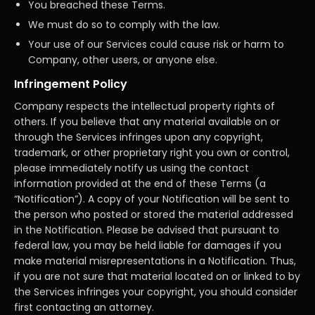
You breached these Terms.
We must do so to comply with the law.
Your use of our Services could cause risk or harm to
Company, other users, or anyone else.
Infringement Policy
Company respects the intellectual property rights of
others. If you believe that any material available on or
through the Services infringes upon any copyright,
trademark, or other proprietary right you own or control,
please immediately notify us using the contact
information provided at the end of these Terms (a
“Notification”). A copy of your Notification will be sent to
the person who posted or stored the material addressed
in the Notification. Please be advised that pursuant to
federal law, you may be held liable for damages if you
make material misrepresentations in a Notification. Thus,
if you are not sure that material located on or linked to by
the Services infringes your copyright, you should consider
first contacting an attorney.