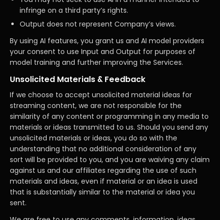
infringe on a third party’s rights.
Output does not represent Company’s views.
By using AI features, you grant us and AI model providers
your consent to use Input and Output for purposes of
model training and further improving the Services.
Unsolicited Materials & Feedback
If we choose to accept unsolicited material ideas for
streaming content, we are not responsible for the
similarity of any content or programming in any media to
materials or ideas transmitted to us. Should you send any
unsolicited materials or ideas, you do so with the
understanding that no additional consideration of any
sort will be provided to you, and you are waiving any claim
against us and our affiliates regarding the use of such
materials and ideas, even if material or an idea is used
that is substantially similar to the material or idea you
sent.
We are free to use any comments, information, ideas,