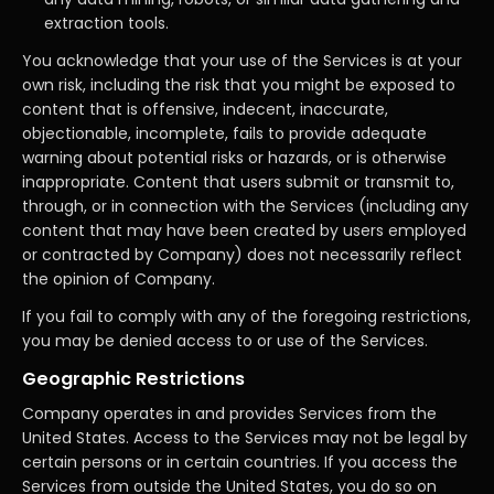
extraction tools.
You acknowledge that your use of the Services is at your
own risk, including the risk that you might be exposed to
content that is offensive, indecent, inaccurate,
objectionable, incomplete, fails to provide adequate
warning about potential risks or hazards, or is otherwise
inappropriate. Content that users submit or transmit to,
through, or in connection with the Services (including any
content that may have been created by users employed
or contracted by Company) does not necessarily reflect
the opinion of Company.
If you fail to comply with any of the foregoing restrictions,
you may be denied access to or use of the Services.
Geographic Restrictions
Company operates in and provides Services from the
United States. Access to the Services may not be legal by
certain persons or in certain countries. If you access the
Services from outside the United States, you do so on