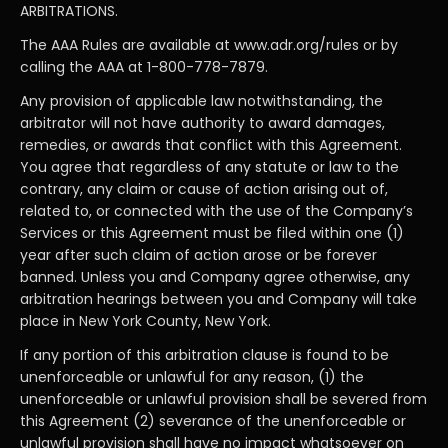
ARBITRATIONS.
The AAA Rules are available at www.adr.org/rules or by
calling the AAA at 1-800-778-7879.
Any provision of applicable law notwithstanding, the
arbitrator will not have authority to award damages,
remedies, or awards that conflict with this Agreement.
You agree that regardless of any statute or law to the
contrary, any claim or cause of action arising out of,
related to, or connected with the use of the Company’s
Services or this Agreement must be filed within one (1)
year after such claim of action arose or be forever
banned. Unless you and Company agree otherwise, any
arbitration hearings between you and Company will take
place in New York County, New York.
If any portion of this arbitration clause is found to be
unenforceable or unlawful for any reason, (1) the
unenforceable or unlawful provision shall be severed from
this Agreement (2) severance of the unenforceable or
unlawful provision shall have no impact whatsoever on