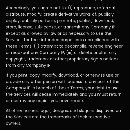
Accordingly, you agree not to: (i) reproduce, reformat,
distribute, modify, create derivative works of, publicly
display, publicly perform, promote, publish, download,
store, license, sublicense, or transmit any Company IP
except as allowed by law or as necessary to use the
Services for their intended purposes in compliance with
these Terms, (ii) attempt to decompile, reverse engineer,
or read-out any Company IP, (iii) or delete or alter any
copyright, trademark or other proprietary rights notices
from any Company IP.
If you print, copy, modify, download, or otherwise use or
provide any other person with access to any part of the
Company IP in breach of these Terms, your right to use
the Services will cease immediately and you must return
or destroy any copies you have made.
All other names, logos, designs, and slogans displayed on
the Services are the trademarks of their respective
owners.