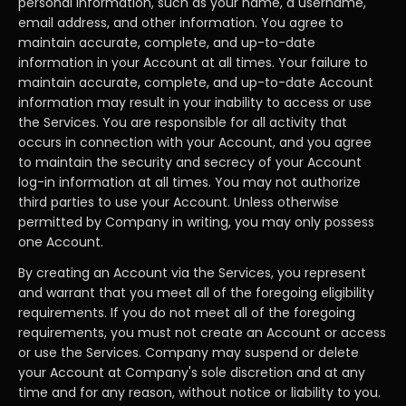
personal information, such as your name, a username,
email address, and other information. You agree to
maintain accurate, complete, and up-to-date
information in your Account at all times. Your failure to
maintain accurate, complete, and up-to-date Account
information may result in your inability to access or use
the Services. You are responsible for all activity that
occurs in connection with your Account, and you agree
to maintain the security and secrecy of your Account
log-in information at all times. You may not authorize
third parties to use your Account. Unless otherwise
permitted by Company in writing, you may only possess
one Account.
By creating an Account via the Services, you represent
and warrant that you meet all of the foregoing eligibility
requirements. If you do not meet all of the foregoing
requirements, you must not create an Account or access
or use the Services. Company may suspend or delete
your Account at Company's sole discretion and at any
time and for any reason, without notice or liability to you.